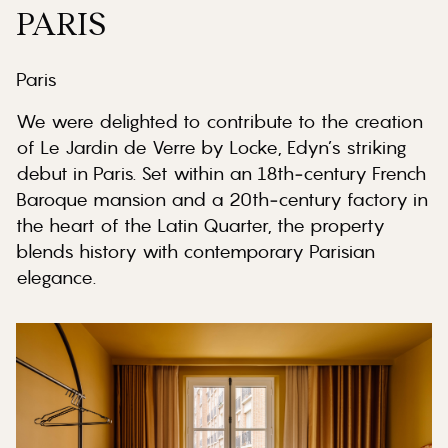
PARIS
Paris
We were delighted to contribute to the creation
of Le Jardin de Verre by Locke, Edyn’s striking
debut in Paris. Set within an 18th‑century French
Baroque mansion and a 20th‑century factory in
the heart of the Latin Quarter, the property
blends history with contemporary Parisian
elegance.