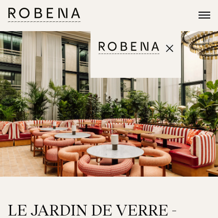
LE JARDIN DE VERRE -