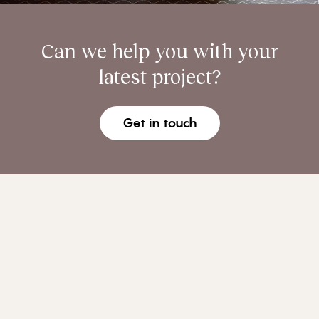
Can we help you with your
latest project?
Get in touch