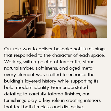
Our role was to deliver bespoke soft furnishings
that responded to the character of each space.
Working with a palette of terracotta, stone,
natural timber, soft linens, and aged metal,
every element was crafted to enhance the
building’s layered history while supporting its
bold, modern identity. From understated
detailing to carefully tailored finishes, our
furnishings play a key role in creating interiors
that feel both timeless and distinctive.