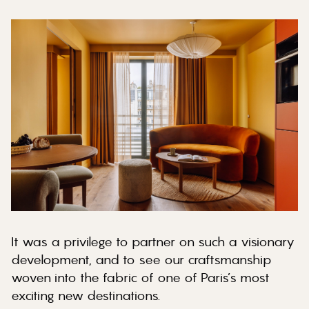
It was a privilege to partner on such a visionary
development, and to see our craftsmanship
woven into the fabric of one of Paris’s most
exciting new destinations.