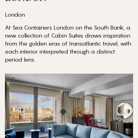
London
At Sea Containers London on the South Bank, a
new collection of Cabin Suites draws inspiration
from the golden eras of transatlantic travel, with
each interior interpreted through a distinct
period lens.