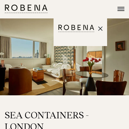
SEA CONTAINERS -
LONDON