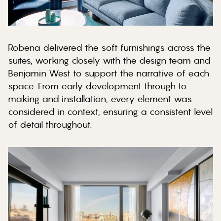
Robena delivered the soft furnishings across the
suites, working closely with the design team and
Benjamin West to support the narrative of each
space. From early development through to
making and installation, every element was
considered in context, ensuring a consistent level
of detail throughout.