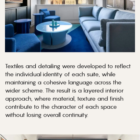
Textiles and detailing were developed to reflect
the individual identity of each suite, while
maintaining a cohesive language across the
wider scheme. The result is a layered interior
approach, where material, texture and finish
contribute to the character of each space
without losing overall continuity.