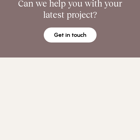
Can we help you with your
latest project?
Get in touch