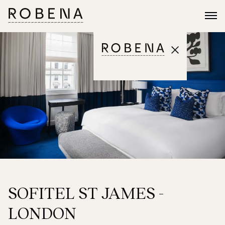
SOFITEL ST JAMES -
LONDON