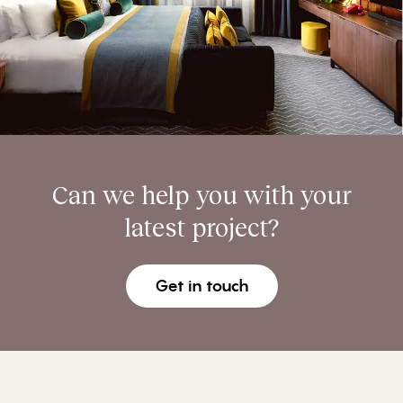
Can we help you with your
latest project?
Get in touch