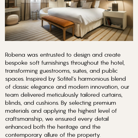
Robena was entrusted to design and create
bespoke soft furnishings throughout the hotel,
transforming guestrooms, suites, and public
spaces. Inspired by Sofitel’s harmonious blend
of classic elegance and modern innovation, our
team delivered meticulously tailored curtains,
blinds, and cushions. By selecting premium
materials and applying the highest level of
craftsmanship, we ensured every detail
enhanced both the heritage and the
contemporary allure of the property.