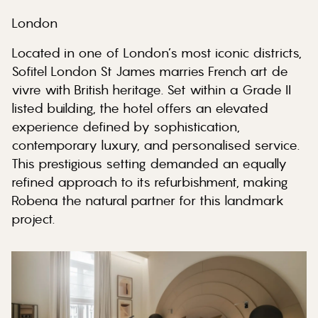
London
Located in one of London’s most iconic districts,
Sofitel London St James marries French art de
vivre with British heritage. Set within a Grade II
listed building, the hotel offers an elevated
experience defined by sophistication,
contemporary luxury, and personalised service.
This prestigious setting demanded an equally
refined approach to its refurbishment, making
Robena the natural partner for this landmark
project.