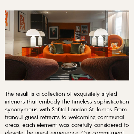
The result is a collection of exquisitely styled
interiors that embody the timeless sophistication
synonymous with Sofitel London St James. From
tranquil guest retreats to welcoming communal
areas, each element was carefully considered to
elevate the guest experience. Our commitment