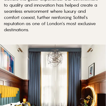
to quality and innovation has helped create a
seamless environment where luxury and
comfort coexist, further reinforcing Sofitel’s
reputation as one of London’s most exclusive
destinations.