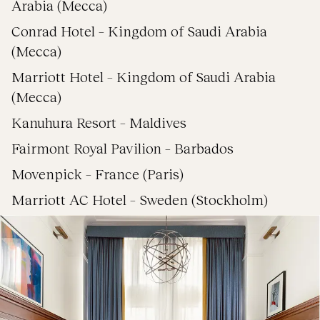
Arabia (Mecca)
Conrad Hotel – Kingdom of Saudi Arabia
(Mecca)
Marriott Hotel – Kingdom of Saudi Arabia
(Mecca)
Kanuhura Resort – Maldives
Fairmont Royal Pavilion – Barbados
Movenpick – France (Paris)
Marriott AC Hotel – Sweden (Stockholm)