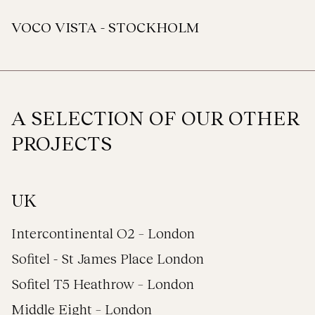
VOCO VISTA - STOCKHOLM
A SELECTION OF OUR OTHER
PROJECTS
UK
Intercontinental O2 – London
Sofitel - St James Place London
Sofitel T5 Heathrow – London
Middle Eight – London