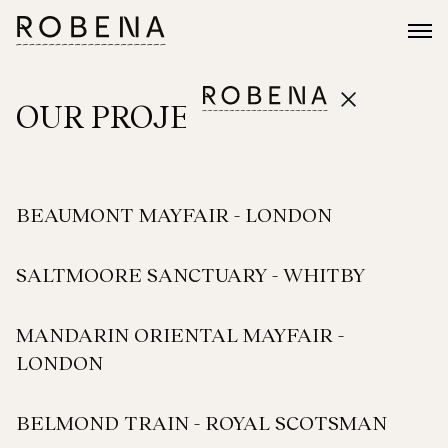
OUR PROJECTS
BEAUMONT MAYFAIR - LONDON
SALTMOORE SANCTUARY - WHITBY
MANDARIN ORIENTAL MAYFAIR -
LONDON
BELMOND TRAIN - ROYAL SCOTSMAN