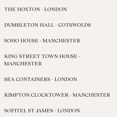
THE HOXTON - LONDON
DUMBLETON HALL - COTSWOLDS
SOHO HOUSE - MANCHESTER
KING STREET TOWN HOUSE -
MANCHESTER
SEA CONTAINERS - LONDON
KIMPTON CLOCKTOWER - MANCHESTER
SOFITEL ST JAMES - LONDON