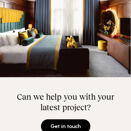
Can we help you with your
latest project?
Get in touch