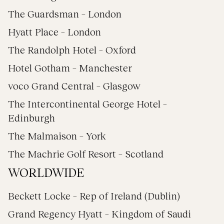
The Guardsman – London
Hyatt Place – London
The Randolph Hotel – Oxford
Hotel Gotham – Manchester
voco Grand Central – Glasgow
The Intercontinental George Hotel –
Edinburgh
The Malmaison – York
The Machrie Golf Resort – Scotland
WORLDWIDE
Beckett Locke – Rep of Ireland (Dublin)
Grand Regency Hyatt – Kingdom of Saudi