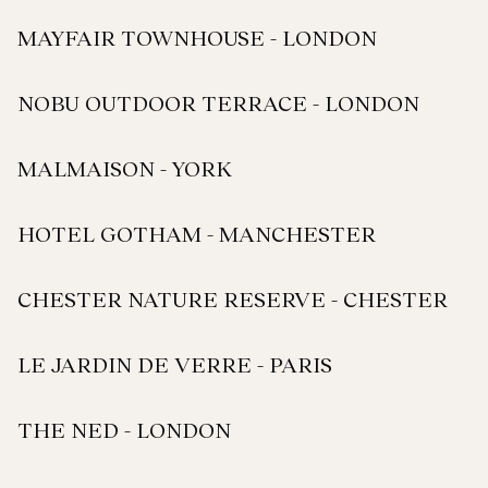
MAYFAIR TOWNHOUSE - LONDON
NOBU OUTDOOR TERRACE - LONDON
MALMAISON - YORK
HOTEL GOTHAM - MANCHESTER
CHESTER NATURE RESERVE - CHESTER
LE JARDIN DE VERRE - PARIS
THE NED - LONDON