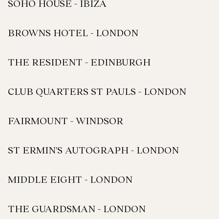
SOHO HOUSE - IBIZA
BROWNS HOTEL - LONDON
THE RESIDENT - EDINBURGH
CLUB QUARTERS ST PAULS - LONDON
FAIRMOUNT - WINDSOR
ST ERMIN'S AUTOGRAPH - LONDON
MIDDLE EIGHT - LONDON
THE GUARDSMAN - LONDON